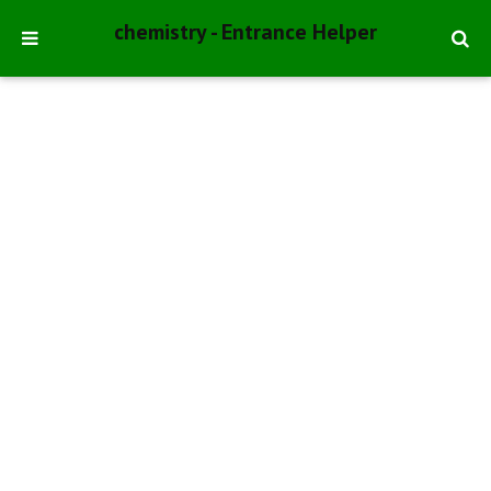
chemistry - Entrance Helper