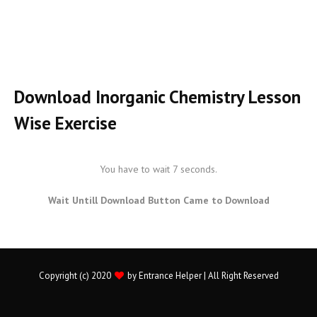
Download Inorganic Chemistry Lesson
Wise Exercise
You have to wait 7 seconds.
Wait Untill Download Button Came to Download
Copyright (c) 2020
by
Entrance Helper
| All Right Reserved